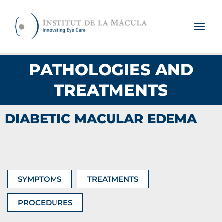
Skip
to
content
PATHOLOGIES AND
TREATMENTS
DIABETIC MACULAR EDEMA
SYMPTOMS
TREATMENTS
PROCEDURES