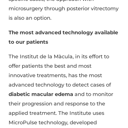
microsurgery through posterior vitrectomy
is also an option.
The most advanced technology available
to our patients
The Institut de la Màcula, in its effort to
offer patients the best and most
innovative treatments, has the most
advanced technology to detect cases of
diabetic macular edema
and to monitor
their progression and response to the
applied treatment. The Institute uses
MicroPulse technology, developed