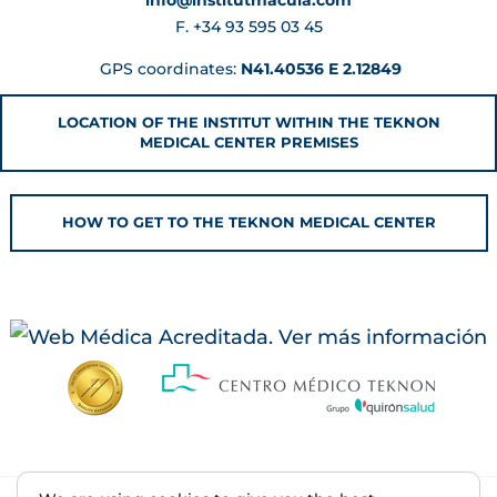
F. +34 93 595 03 45
GPS coordinates:
N41.40536 E 2.12849
LOCATION OF THE INSTITUT WITHIN THE TEKNON
MEDICAL CENTER PREMISES
HOW TO GET TO THE TEKNON MEDICAL CENTER