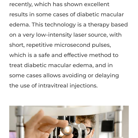
recently, which has shown excellent
results in some cases of diabetic macular
edema. This technology is a therapy based
on a very low-intensity laser source, with
short, repetitive microsecond pulses,
which is a safe and effective method to
treat diabetic macular edema, and in
some cases allows avoiding or delaying
the use of intravitreal injections.