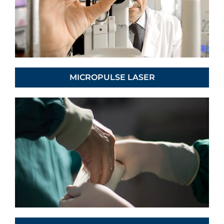
MICROPULSE LASER