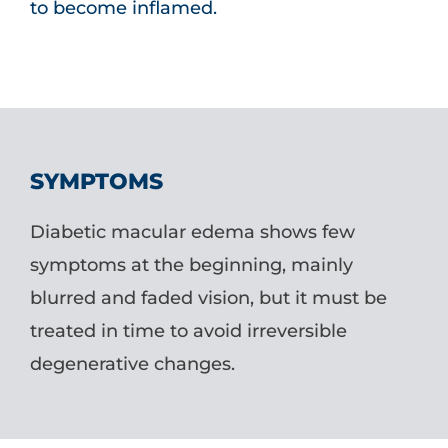
to become inflamed.
SYMPTOMS
Diabetic macular edema shows few
symptoms at the beginning, mainly
blurred and faded vision, but it must be
treated in time to avoid irreversible
degenerative changes.