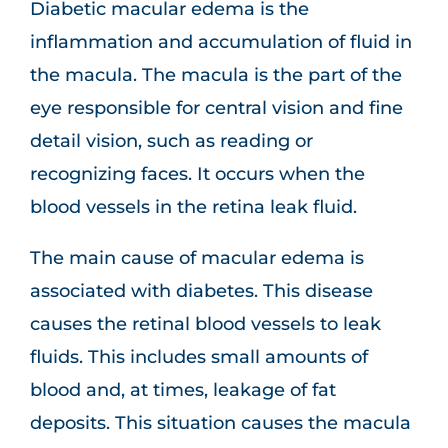
Diabetic macular edema is the
inflammation and accumulation of fluid in
the macula. The macula is the part of the
eye responsible for central vision and fine
detail vision, such as reading or
recognizing faces. It occurs when the
blood vessels in the retina leak fluid.
The main cause of macular edema is
associated with diabetes. This disease
causes the retinal blood vessels to leak
fluids. This includes small amounts of
blood and, at times, leakage of fat
deposits. This situation causes the macula