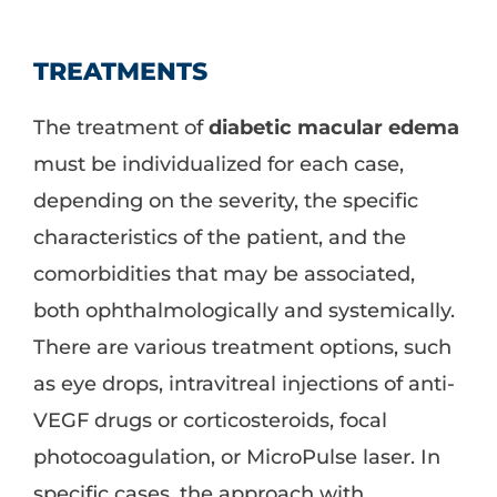
TREATMENTS
The treatment of
diabetic macular edema
must be individualized for each case,
depending on the severity, the specific
characteristics of the patient, and the
comorbidities that may be associated,
both ophthalmologically and systemically.
There are various treatment options, such
as eye drops, intravitreal injections of anti-
VEGF drugs or corticosteroids, focal
photocoagulation, or MicroPulse laser. In
specific cases, the approach with