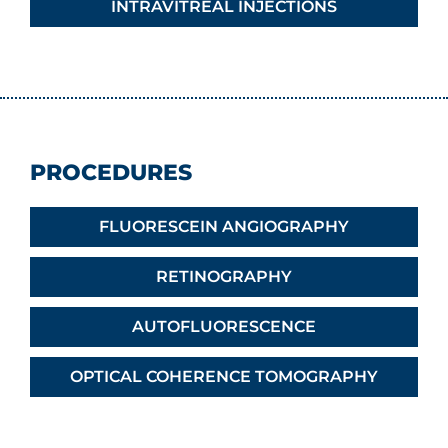
INTRAVITREAL INJECTIONS
PROCEDURES
FLUORESCEIN ANGIOGRAPHY
RETINOGRAPHY
AUTOFLUORESCENCE
OPTICAL COHERENCE TOMOGRAPHY