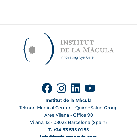
Institut de la Màcula
Teknon Medical Center – QuirónSalud Group
Àrea Vilana - Office 90
Vilana, 12 - 08022 Barcelona (Spain)
T. +34 93 595 01 55
info@institutmacula.com