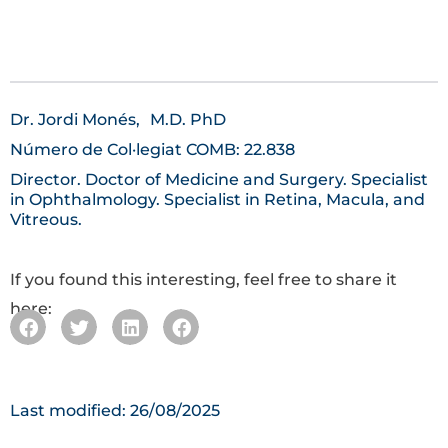
Dr. Jordi Monés,
M.D. PhD
Número de Col·legiat COMB: 22.838
Director. Doctor of Medicine and Surgery. Specialist
in Ophthalmology. Specialist in Retina, Macula, and
Vitreous.
If you found this interesting, feel free to share it
here:
Last modified: 26/08/2025