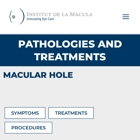
Skip
to
content
PATHOLOGIES AND
TREATMENTS
MACULAR HOLE
SYMPTOMS
TREATMENTS
PROCEDURES