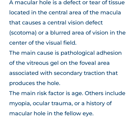
A macular hole is a defect or tear of tissue
located in the central area of the macula
that causes a central vision defect
(scotoma) or a blurred area of vision in the
center of the visual field.
The main cause is pathological adhesion
of the vitreous gel on the foveal area
associated with secondary traction that
produces the hole.
The main risk factor is age. Others include
myopia, ocular trauma, or a history of
macular hole in the fellow eye.