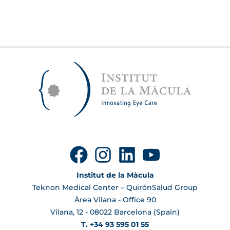
Institut de la Màcula
Teknon Medical Center – QuirónSalud Group
Àrea Vilana - Office 90
Vilana, 12 - 08022 Barcelona (Spain)
T. +34 93 595 01 55