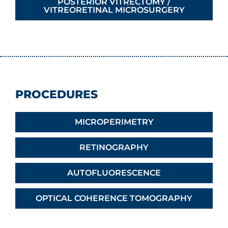
POSTERIOR VITRECTOMY /
VITREORETINAL MICROSURGERY
PROCEDURES
MICROPERIMETRY
RETINOGRAPHY
AUTOFLUORESCENCE
OPTICAL COHERENCE TOMOGRAPHY