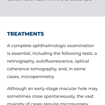
TREATMENTS
A complete ophthalmologic examination
is essential, including the following tests: a
retinography, autofluorescence, optical
coherence tomography, and, in some
cases, microperimetry.
Although an early-stage macular hole may
sometimes close spontaneously, the vast
majority of cases require microsurgery.