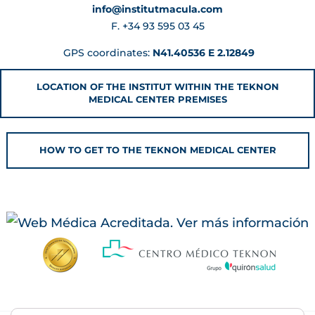
info@institutmacula.com
F. +34 93 595 03 45
GPS coordinates:
N41.40536 E 2.12849
LOCATION OF THE INSTITUT WITHIN THE TEKNON
MEDICAL CENTER PREMISES
HOW TO GET TO THE TEKNON MEDICAL CENTER