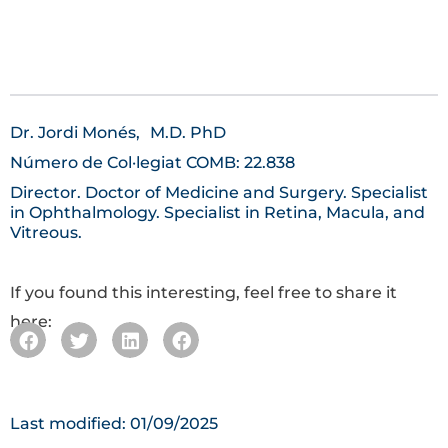
Dr. Jordi Monés,
M.D. PhD
Número de Col·legiat COMB: 22.838
Director. Doctor of Medicine and Surgery. Specialist
in Ophthalmology. Specialist in Retina, Macula, and
Vitreous.
If you found this interesting, feel free to share it
here:
Last modified: 01/09/2025