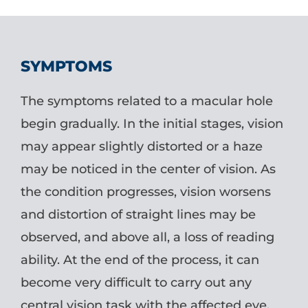
SYMPTOMS
The symptoms related to a macular hole
begin gradually. In the initial stages, vision
may appear slightly distorted or a haze
may be noticed in the center of vision. As
the condition progresses, vision worsens
and distortion of straight lines may be
observed, and above all, a loss of reading
ability. At the end of the process, it can
become very difficult to carry out any
central vision task with the affected eye.