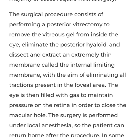
The surgical procedure consists of
performing a posterior vitrectomy to
remove the vitreous gel from inside the
eye, eliminate the posterior hyaloid, and
dissect and extract an extremely thin
membrane called the internal limiting
membrane, with the aim of eliminating all
tractions present in the foveal area. The
eye is then filled with gas to maintain
pressure on the retina in order to close the
macular hole. The surgery is performed
under local anesthesia, so the patient can
return home after the procedure. In some