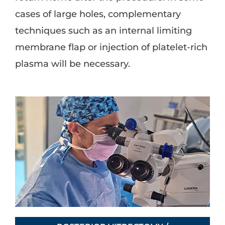
cases of large holes, complementary
techniques such as an internal limiting
membrane flap or injection of platelet-rich
plasma will be necessary.