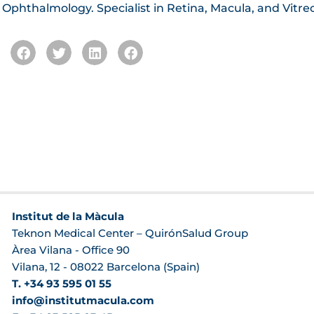
n Ophthalmology. Specialist in Retina, Macula, and Vitre
Institut de la Màcula
Teknon Medical Center – QuirónSalud Group
Àrea Vilana - Office 90
Vilana, 12 - 08022 Barcelona (Spain)
T. +34 93 595 01 55
info@institutmacula.com