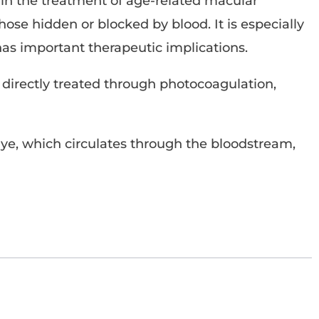
le in the treatment of age-related macular
ose hidden or blocked by blood. It is especially
has important therapeutic implications.
 directly treated through photocoagulation,
dye, which circulates through the bloodstream,