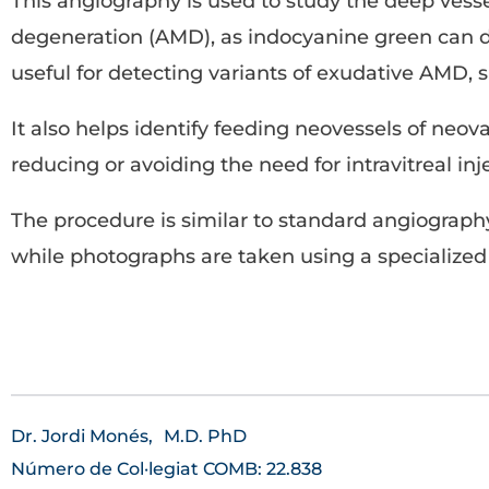
This angiography is used to study the deep vessel
degeneration (AMD), as indocyanine green can dis
useful for detecting variants of exudative AMD, 
It also helps identify feeding neovessels of neo
reducing or avoiding the need for intravitreal inj
The procedure is similar to standard angiography
while photographs are taken using a specialize
Dr. Jordi Monés,
M.D. PhD
Número de Col·legiat COMB: 22.838