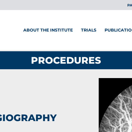
PA
ABOUT THE INSTITUTE
TRIALS
PUBLICATI
PROCEDURES
GIOGRAPHY