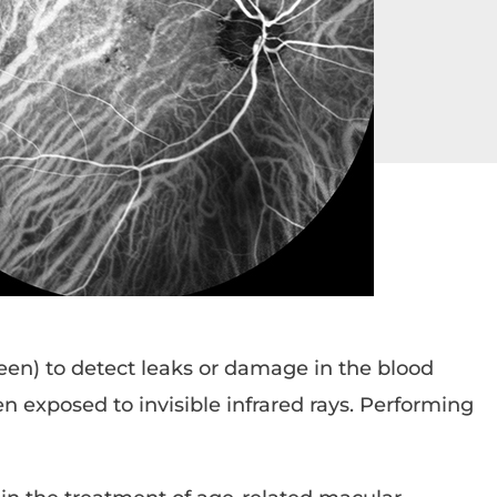
een) to detect leaks or damage in the blood
en exposed to invisible infrared rays. Performing