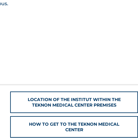
ous.
LOCATION OF THE INSTITUT WITHIN THE
TEKNON MEDICAL CENTER PREMISES
HOW TO GET TO THE TEKNON MEDICAL
CENTER