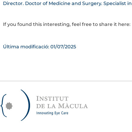
Director. Doctor of Medicine and Surgery. Specialist i
If you found this interesting, feel free to share it here:
Última modificació: 01/07/2025