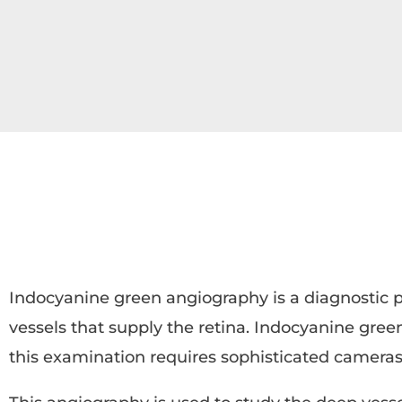
Indocyanine green angiography is a diagnostic p
vessels that supply the retina. Indocyanine green
this examination requires sophisticated cameras 