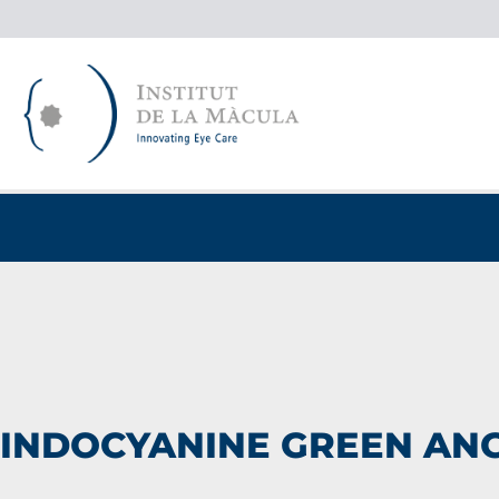
Skip
to
content
INDOCYANINE GREEN AN