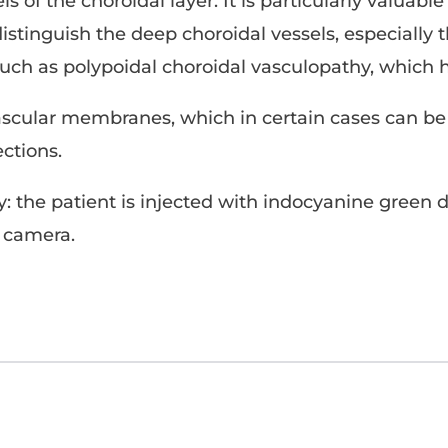
s of the choroidal layer. It is particularly valuab
tinguish the deep choroidal vessels, especially th
such as polypoidal choroidal vasculopathy, which 
vascular membranes, which in certain cases can be
ections.
: the patient is injected with indocyanine green 
d camera.