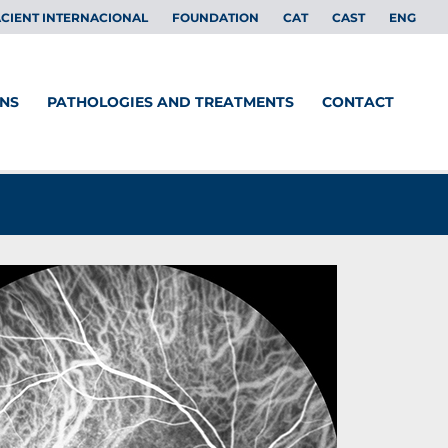
CIENT INTERNACIONAL
FOUNDATION
CAT
CAST
ENG
ONS
PATHOLOGIES AND TREATMENTS
CONTACT