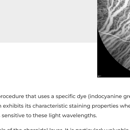
rocedure that uses a specific dye (indocyanine gr
 exhibits its characteristic staining properties wh
sensitive to these light wavelengths.