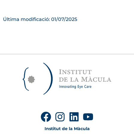
Última modificació: 01/07/2025
Institut de la Màcula