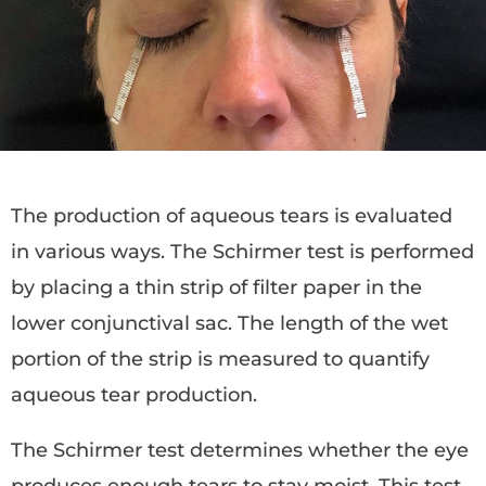
The production of aqueous tears is evaluated
in various ways. The Schirmer test is performed
by placing a thin strip of filter paper in the
lower conjunctival sac. The length of the wet
portion of the strip is measured to quantify
aqueous tear production.
The Schirmer test determines whether the eye