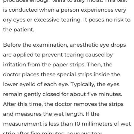
produces enough tears to stay moist. This test
is conducted when a person experiences very
dry eyes or excessive tearing. It poses no risk to
the patient.
Before the examination, anesthetic eye drops
are applied to prevent tearing caused by
irritation from the paper strips. Then, the
doctor places these special strips inside the
lower eyelid of each eye. Typically, the eyes
remain gently closed for about five minutes.
After this time, the doctor removes the strips
and measures the wet length. If the
measurement is less than 10 millimeters of wet
strip after five minutes, aqueous tear