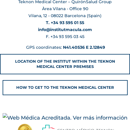
Teknon Medical Center – QuirónSalud Group
Àrea Vilana - Office 90
Vilana, 12 - 08022 Barcelona (Spain)
T. +34 93 595 01 55
info@institutmacula.com
F. +34 93 595 03 45
GPS coordinates:
N41.40536 E 2.12849
LOCATION OF THE INSTITUT WITHIN THE TEKNON
MEDICAL CENTER PREMISES
HOW TO GET TO THE TEKNON MEDICAL CENTER