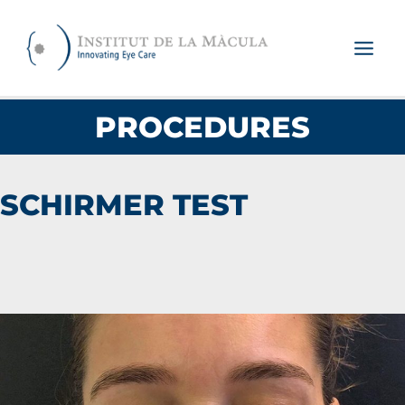
Skip
to
content
PROCEDURES
SCHIRMER TEST