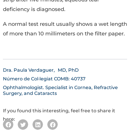
deficiency is diagnosed.
A normal test result usually shows a wet length
of more than 10 millimeters on the filter paper.
Dra. Paula Verdaguer,
MD, PhD
Número de Col·legiat COMB: 40737
Ophthalmologist. Specialist in Cornea, Refractive
Surgery, and Cataracts
If you found this interesting, feel free to share it
here: