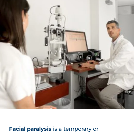
Facial paralysis
is a temporary or