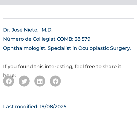
Dr. José Nieto,
M.D.
Número de Col·legiat COMB: 38.579
Ophthalmologist. Specialist in Oculoplastic Surgery.
If you found this interesting, feel free to share it
here:
Last modified: 19/08/2025