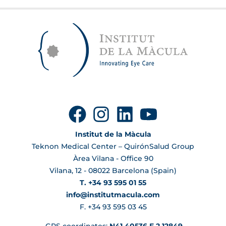
Institut de la Màcula
Teknon Medical Center – QuirónSalud Group
Àrea Vilana - Office 90
Vilana, 12 - 08022 Barcelona (Spain)
T. +34 93 595 01 55
info@institutmacula.com
F. +34 93 595 03 45
GPS coordinates:
N41.40536 E 2.12849