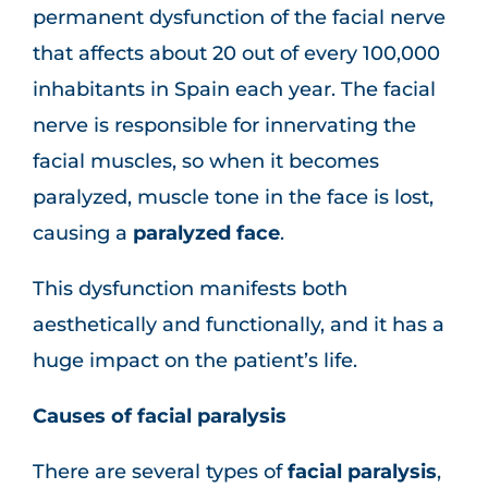
permanent dysfunction of the facial nerve
that affects about 20 out of every 100,000
inhabitants in Spain each year. The facial
nerve is responsible for innervating the
facial muscles, so when it becomes
paralyzed, muscle tone in the face is lost,
causing a
paralyzed face
.
This dysfunction manifests both
aesthetically and functionally, and it has a
huge impact on the patient’s life.
Causes of facial paralysis
There are several types of
facial paralysis
,