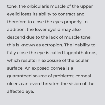
tone, the orbicularis muscle of the upper
eyelid loses its ability to contract and
therefore to close the eyes properly. In
addition, the lower eyelid may also
descend due to the lack of muscle tone;
this is known as ectropion. The inability to
fully close the eye is called lagophthalmos,
which results in exposure of the ocular
surface. An exposed cornea is a
guaranteed source of problems; corneal
ulcers can even threaten the vision of the
affected eye.