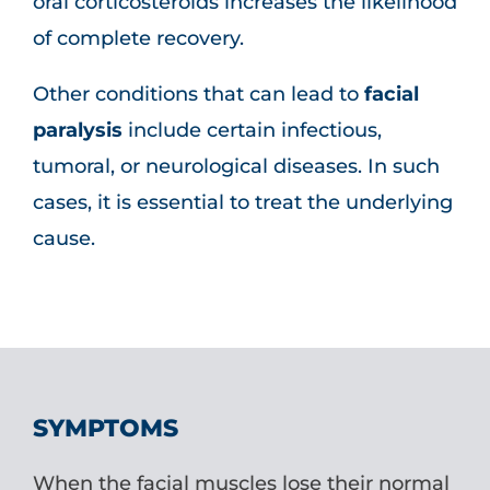
oral corticosteroids increases the likelihood
of complete recovery.
Other conditions that can lead to
facial
paralysis
include certain infectious,
tumoral, or neurological diseases. In such
cases, it is essential to treat the underlying
cause.
SYMPTOMS
When the facial muscles lose their normal