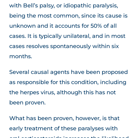
with Bell’s palsy, or idiopathic paralysis,
being the most common, since its cause is
unknown and it accounts for 50% of all
cases. It is typically unilateral, and in most
cases resolves spontaneously within six
months.
Several causal agents have been proposed
as responsible for this condition, including
the herpes virus, although this has not
been proven.
What has been proven, however, is that
early treatment of these paralyses with