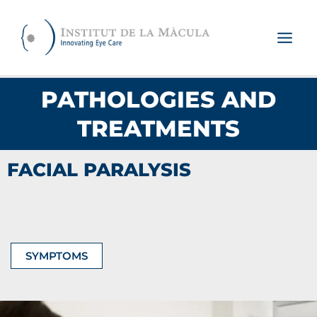
Skip
to
content
PATHOLOGIES AND
TREATMENTS
FACIAL PARALYSIS
SYMPTOMS