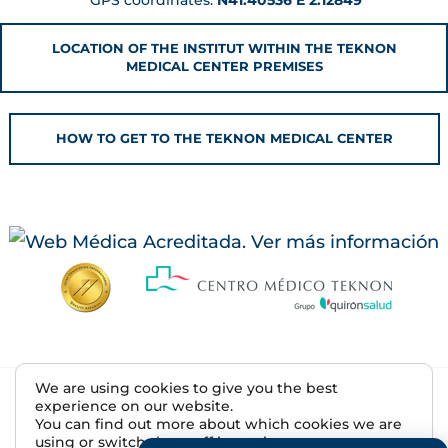
LOCATION OF THE INSTITUT WITHIN THE TEKNON
MEDICAL CENTER PREMISES
HOW TO GET TO THE TEKNON MEDICAL CENTER
We are using cookies to give you the best
© 2026 Institut de la Màcula | R.S. E08607500
experience on our website.
You can find out more about which cookies we are
Legal Notice
using or switch them off in
settings
.