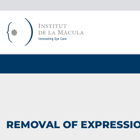
Skip
to
content
REMOVAL OF EXPRESSIO