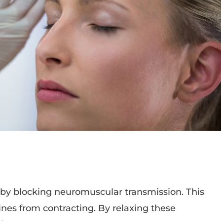
 by blocking neuromuscular transmission. This
nes from contracting. By relaxing these