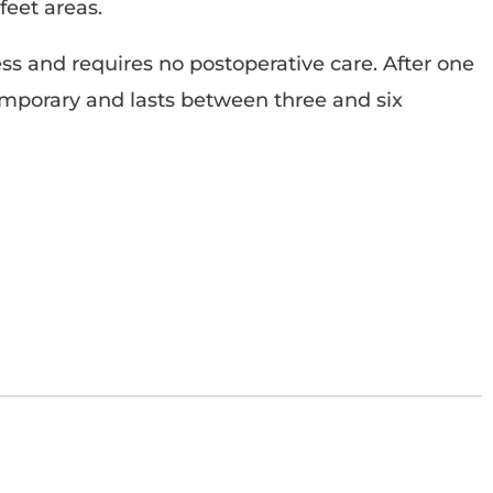
feet areas.
ess and requires no postoperative care. After one
temporary and lasts between three and six