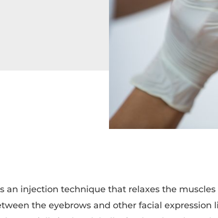
s an injection technique that relaxes the muscles
etween the eyebrows and other facial expression li