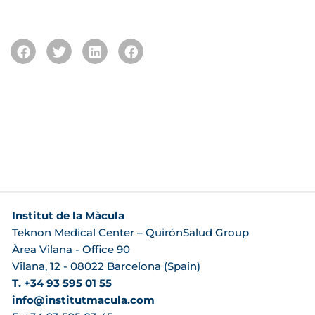
Institut de la Màcula
Teknon Medical Center – QuirónSalud Group
Àrea Vilana - Office 90
Vilana, 12 - 08022 Barcelona (Spain)
T. +34 93 595 01 55
info@institutmacula.com