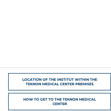
LOCATION OF THE INSTITUT WITHIN THE
TEKNON MEDICAL CENTER PREMISES
HOW TO GET TO THE TEKNON MEDICAL
CENTER