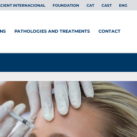
CIENT INTERNACIONAL
FOUNDATION
CAT
CAST
ENG
ONS
PATHOLOGIES AND TREATMENTS
CONTACT