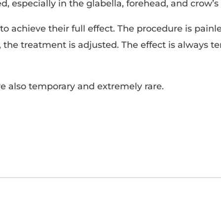
, especially in the glabella, forehead, and crow’s 
o achieve their full effect. The procedure is painl
y, the treatment is adjusted. The effect is always 
e also temporary and extremely rare.