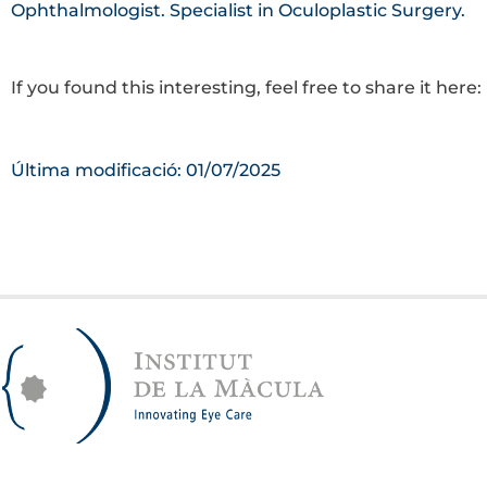
Ophthalmologist. Specialist in Oculoplastic Surgery.
If you found this interesting, feel free to share it here:
Última modificació: 01/07/2025