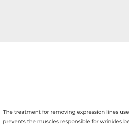
The treatment for removing expression lines use
prevents the muscles responsible for wrinkles b