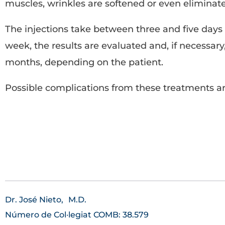
muscles, wrinkles are softened or even eliminated
The injections take between three and five days t
week, the results are evaluated and, if necessar
months, depending on the patient.
Possible complications from these treatments ar
Dr. José Nieto,
M.D.
Número de Col·legiat COMB: 38.579