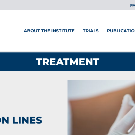
PA
ABOUT THE INSTITUTE
TRIALS
PUBLICATI
TREATMENT
N LINES